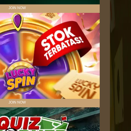
JOIN NOW
JOIN NOW