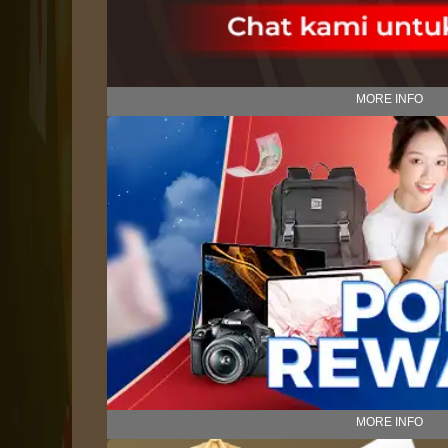
MORE INFO
MORE INFO