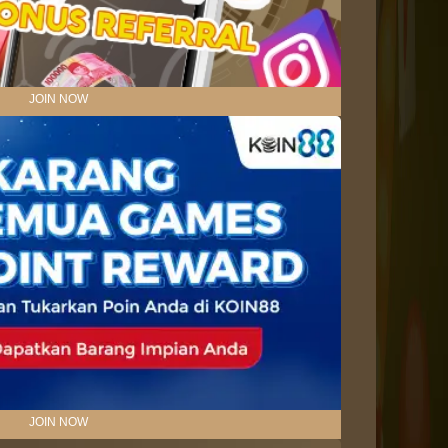
JOIN NOW
JOIN NOW