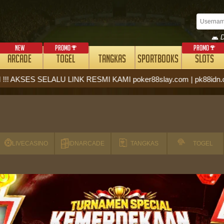
D
NEW
PROMO
PROMO
ARCADE
TOGEL
TANGKAS
SPORTBOOKS
SLOTS
 KAMI poker88slay.com | pk88idn.com... MANDIRI OFFLINE
LIVECASINO
IDNARCADE
TANGKAS
TOGEL