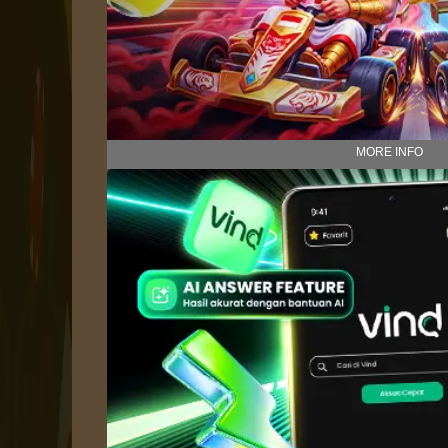
MORE INFO