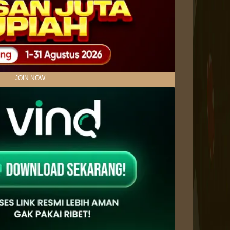
JOIN NOW