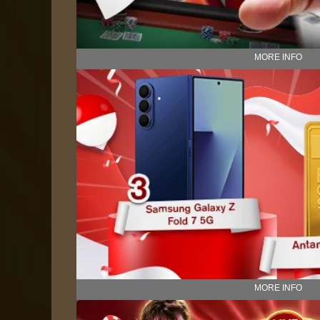
MORE INFO
MORE INFO