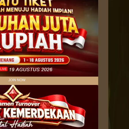
JOIN NOW