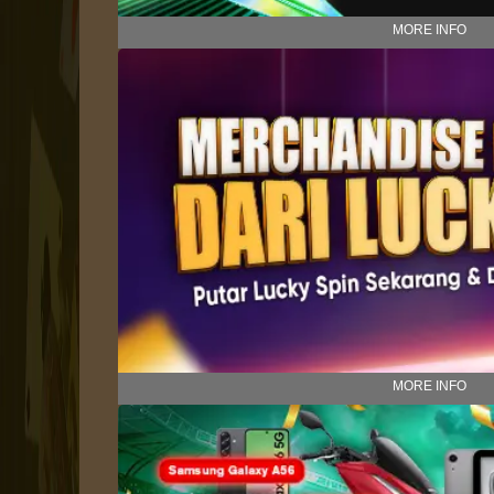
MORE INFO
MORE INFO