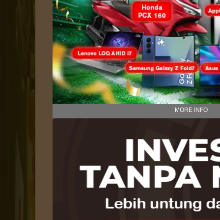
MORE INFO