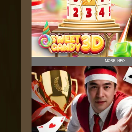
INFO
POKER88
Link
Alternatif
Download
Aplikasi
Mobile
MORE INFO