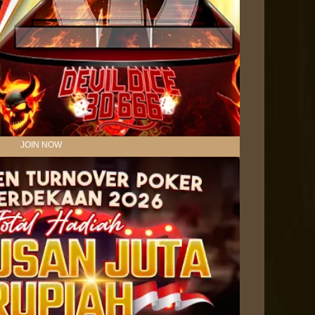
JOIN NOW