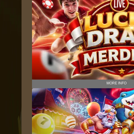
MORE INFO