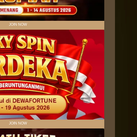
JOIN NOW
JOIN NOW