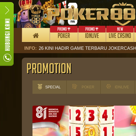
Live
Chat
PROMO
PROMO
NEW
poker88official
POKER
IDNLIVE
LIVE CASINO
INFO:
DIR GAME TERBARU JOKERCASH !!! AKSES SELALU LINK RESMI
poker88_ofc
PROMOTION
pkrr88.ofc
+6287746312792
SPECIAL
POKER
IDNLIVE
kedaipk88ofc
pk88_ofc
OFFICIAL_POKER88