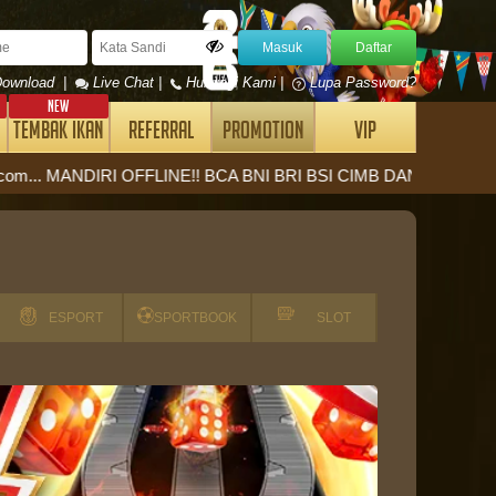
Masuk
ownload |
Live Chat |
Hubungi Kami |
Lupa Password?
NEW
TEMBAK IKAN
REFERRAL
PROMOTION
VIP
!! BCA BNI BRI BSI CIMB DANAMON E-WALLET JAGO JENIUS M
ESPORT
SPORTBOOK
SLOT