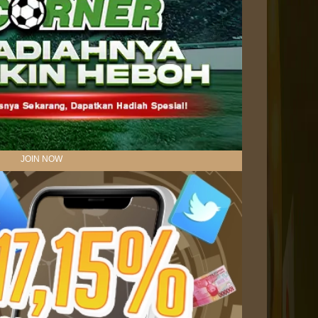
JOIN NOW